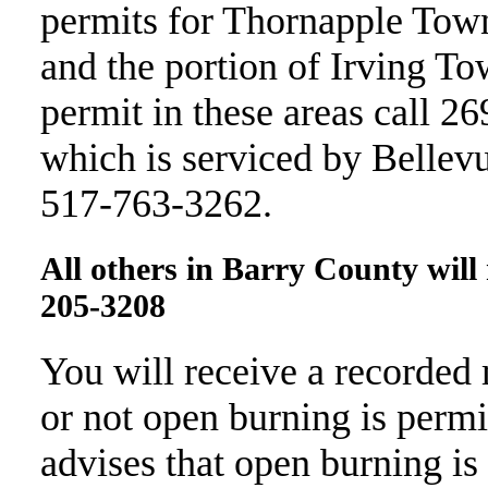
permits for Thornapple Tow
and the portion of Irving To
permit in these areas call 
which is serviced by Bellevu
517-763-3262.
All others in Barry County wil
205-3208
You will receive a recorded
or not open burning is permi
advises that open burning is