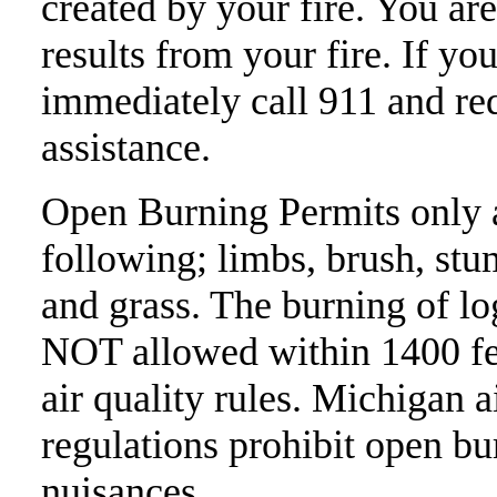
created by your fire. You ar
results from your fire. If you
immediately call 911 and re
assistance.
Open Burning Permits only a
following; limbs, brush, stu
and grass. The burning of lo
NOT allowed within 1400 fee
air quality rules. Michigan a
regulations prohibit open bu
nuisances.