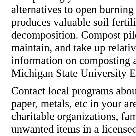
alternatives to open burnin
produces valuable soil fertil
decomposition. Compost pile
maintain, and take up relativ
information on composting 
Michigan State University E
Contact local programs about
paper, metals, etc in your ar
charitable organizations, fam
unwanted items in a licensed