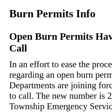
Burn Permits Info
Open Burn Permits Ha
Call
In an effort to ease the proc
regarding an open burn permi
Departments are joining for
to call. The new number is
Township Emergency Services