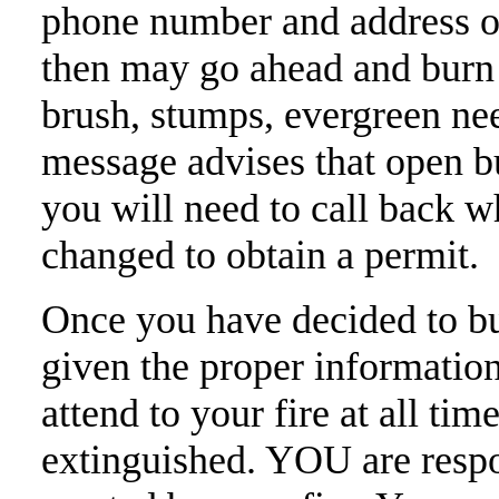
phone number and address o
then may go ahead and burn 
brush, stumps, evergreen need
message advises that open b
you will need to call back 
changed to obtain a permit.
Once you have decided to bu
given the proper informatio
attend to your fire at all tim
extinguished. YOU are respo