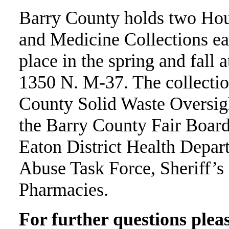
Barry County holds two Hou
and Medicine Collections eac
place in the spring and fall
1350 N. M-37. The collectio
County Solid Waste Oversig
the Barry County Fair Boar
Eaton District Health Depa
Abuse Task Force, Sheriff’s
Pharmacies.
For further questions pleas