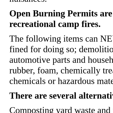
Open Burning Permits are 
recreational camp fires.
The following items can N
fined for doing so; demolitio
automotive parts and househo
rubber, foam, chemically trea
chemicals or hazardous mate
There are several alternati
Composting yard waste and u