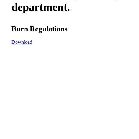
department.
Burn Regulations
Download