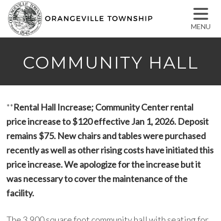
MENU
COMMUNITY HALL
**
Rental Hall Increase; Community Center rental
price increase to $120 effective Jan 1, 2026. Deposit
remains $75. New chairs and tables were purchased
recently as well as other rising costs have initiated this
price increase. We apologize for the increase but it
was necessary to cover the maintenance of the
facility.
The 3,900 square foot community hall with seating for