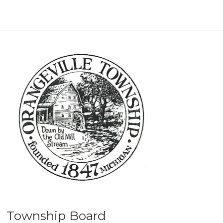
Township Board