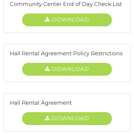
Community Center End of Day Check List
DOWNLOAD
Hall Rental Agreement Policy Restrictions
DOWNLOAD
Hall Rental Agreement
DOWNLOAD