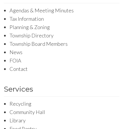
Agendas & Meeting Minutes
Tax Information
Planning & Zoning
Township Directory
Township Board Members
News
FOIA
Contact
Services
Recycling
Community Hall
Library
Food Pantry