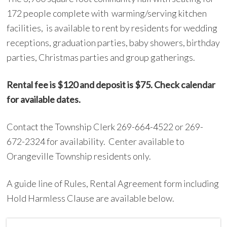
172 people complete with warming/serving kitchen
facilities, is available to rent by residents for wedding
receptions, graduation parties, baby showers, birthday
parties, Christmas parties and group gatherings.
Rental fee is $120 and deposit is $75. Check calendar
for available
dates.
Contact the Township Clerk 269-664-4522 or 269-
672-2324 for availability. Center available to
Orangeville Township residents only.
A guide line of Rules, Rental Agreement form including
Hold Harmless Clause are available below.