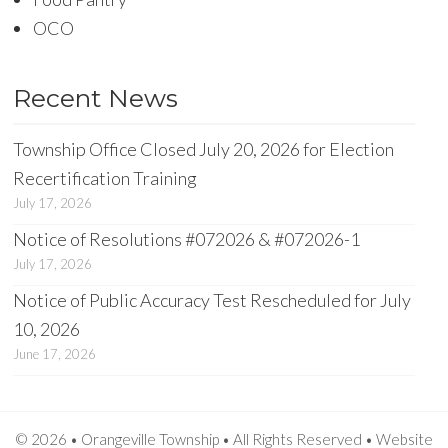
OCO
Recent News
Township Office Closed July 20, 2026 for Election
Recertification Training
July 17, 2026
Notice of Resolutions #072026 & #072026-1
July 17, 2026
Notice of Public Accuracy Test Rescheduled for July
10, 2026
June 17, 2026
© 2026 • Orangeville Township • All Rights Reserved •
Website