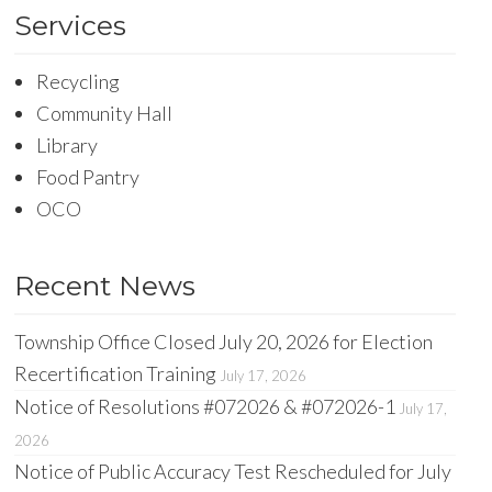
Services
Recycling
Community Hall
Library
Food Pantry
OCO
Recent News
Township Office Closed July 20, 2026 for Election
Recertification Training
July 17, 2026
Notice of Resolutions #072026 & #072026-1
July 17,
2026
Notice of Public Accuracy Test Rescheduled for July