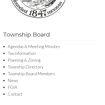
Township Board
Agendas & Meeting Minutes
Tax Information
Planning & Zoning
Township Directory
Township Board Members
News
FOIA
Contact