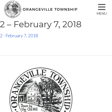
MENU
2 – February 7, 2018
2 - February 7, 2018