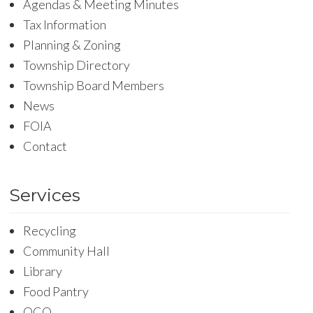
Agendas & Meeting Minutes
Tax Information
Planning & Zoning
Township Directory
Township Board Members
News
FOIA
Contact
Services
Recycling
Community Hall
Library
Food Pantry
OCO