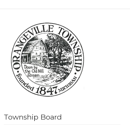
Township Board