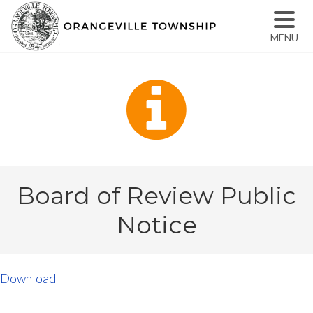
MENU
Board of Review Public
Notice
Download