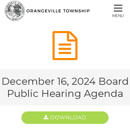
MENU
December 16, 2024 Board
Public Hearing Agenda
DOWNLOAD