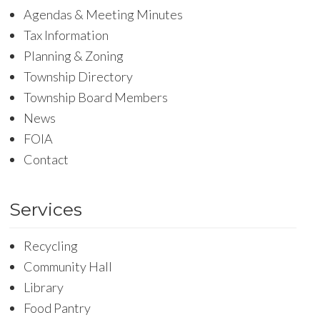
Agendas & Meeting Minutes
Tax Information
Planning & Zoning
Township Directory
Township Board Members
News
FOIA
Contact
Services
Recycling
Community Hall
Library
Food Pantry