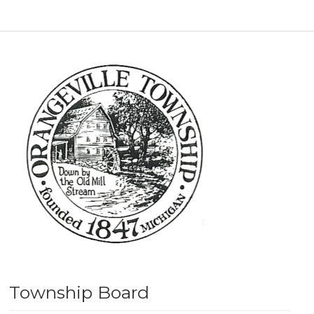
Township Board