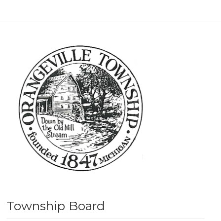
Township Board