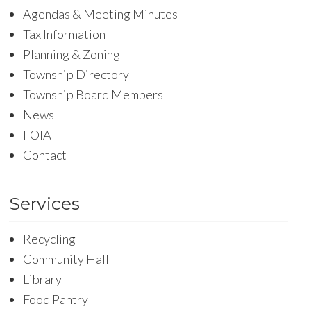
Agendas & Meeting Minutes
Tax Information
Planning & Zoning
Township Directory
Township Board Members
News
FOIA
Contact
Services
Recycling
Community Hall
Library
Food Pantry