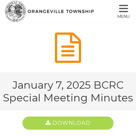
MENU
January 7, 2025 BCRC
Special Meeting Minutes
DOWNLOAD