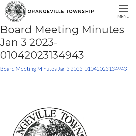
MENU
Board Meeting Minutes
Jan 3 2023-
01042023134943
Board Meeting Minutes Jan 3 2023-01042023134943