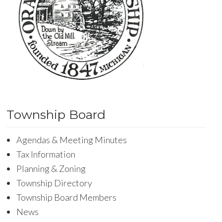
Township Board
Agendas & Meeting Minutes
Tax Information
Planning & Zoning
Township Directory
Township Board Members
News