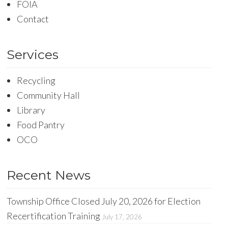
FOIA
Contact
Services
Recycling
Community Hall
Library
Food Pantry
OCO
Recent News
Township Office Closed July 20, 2026 for Election
Recertification Training
July 17, 2026