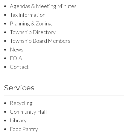
Agendas & Meeting Minutes
Tax Information
Planning & Zoning
Township Directory
Township Board Members
News
FOIA
Contact
Services
Recycling
Community Hall
Library
Food Pantry