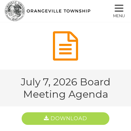
MENU
July 7, 2026 Board
Meeting Agenda
DOWNLOAD