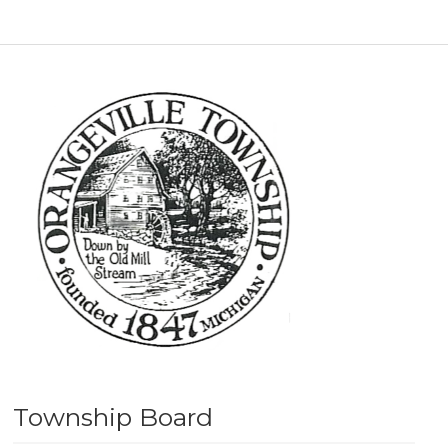
Township Board