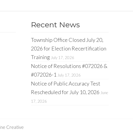
Recent News
Township Office Closed July 20,
2026 for Election Recertification
Training
July 17, 2026
Notice of Resolutions #072026 &
#072026-1
July 17, 2026
Notice of Public Accuracy Test
Rescheduled for July 10, 2026
June
17, 2026
ine Creative