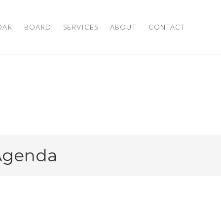
DAR
BOARD
SERVICES
ABOUT
CONTACT
 Agenda