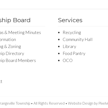
hip Board
Services
as & Meeting Minutes
Recycling
formation
Community Hall
ng & Zoning
Library
ip Directory
Food Pantry
hip Board Members
OCO
ct
angeville Township • All Rights Reserved •
Website Design
by
Pixelv