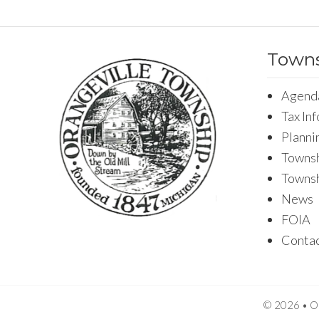
Towns
Agend
Tax In
Planni
Townsh
Towns
News
FOIA
Conta
© 2026 • Or