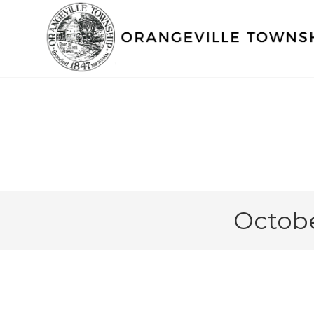
Octobe