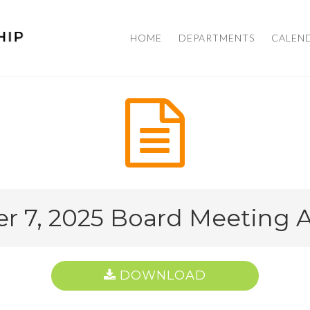
HOME
DEPARTMENTS
CALEN
r 7, 2025 Board Meeting
DOWNLOAD