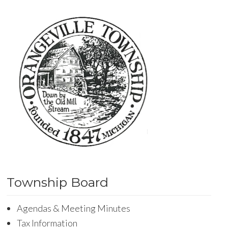
Township Board
Agendas & Meeting Minutes
Tax Information