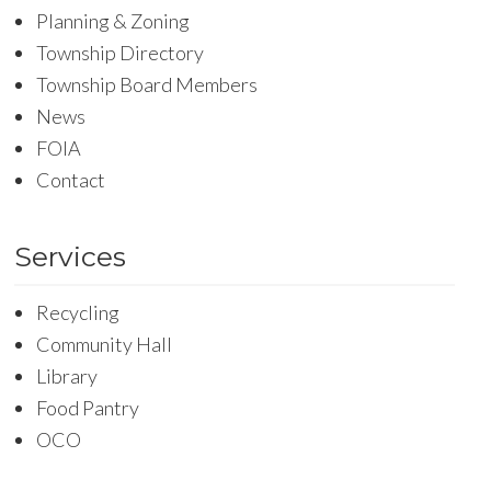
Planning & Zoning
Township Directory
Township Board Members
News
FOIA
Contact
Services
Recycling
Community Hall
Library
Food Pantry
OCO