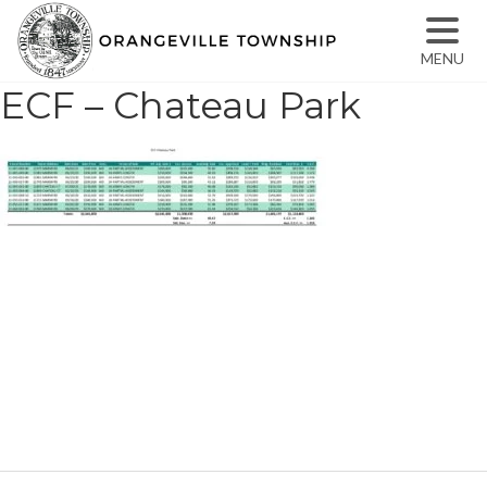
MENU
ECF – Chateau Park