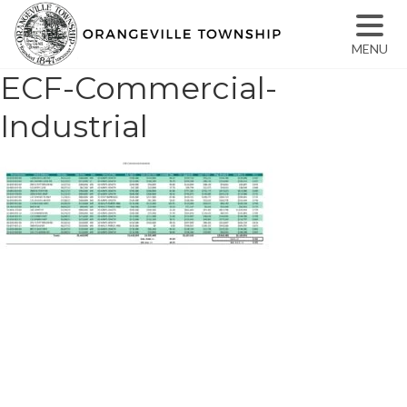
MENU
ECF-Commercial-
Industrial