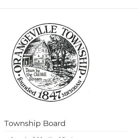
Township Board