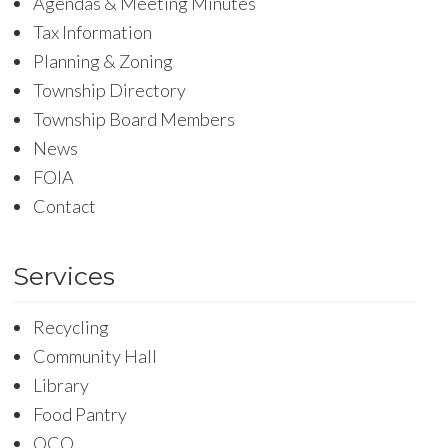
Agendas & Meeting Minutes
Tax Information
Planning & Zoning
Township Directory
Township Board Members
News
FOIA
Contact
Services
Recycling
Community Hall
Library
Food Pantry
OCO