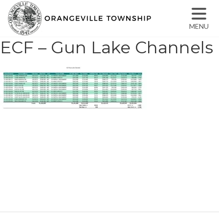
MENU
ECF – Gun Lake Channels