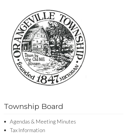
Township Board
Agendas & Meeting Minutes
Tax Information