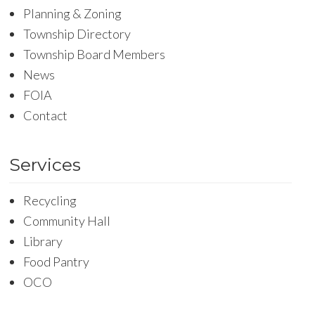
Planning & Zoning
Township Directory
Township Board Members
News
FOIA
Contact
Services
Recycling
Community Hall
Library
Food Pantry
OCO