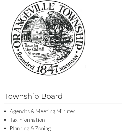
Township Board
Agendas & Meeting Minutes
Tax Information
Planning & Zoning