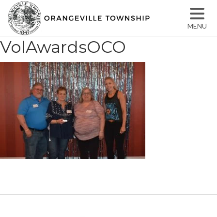
MENU
VolAwardsOCO