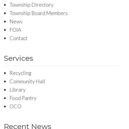
Township Directory
Township Board Members
News
FOIA
Contact
Services
Recycling
Community Hall
Library
Food Pantry
OCO
Recent News