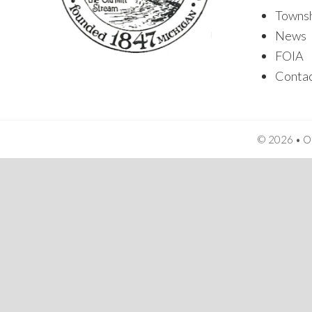
Towns
News
FOIA
Conta
© 2026 • Or