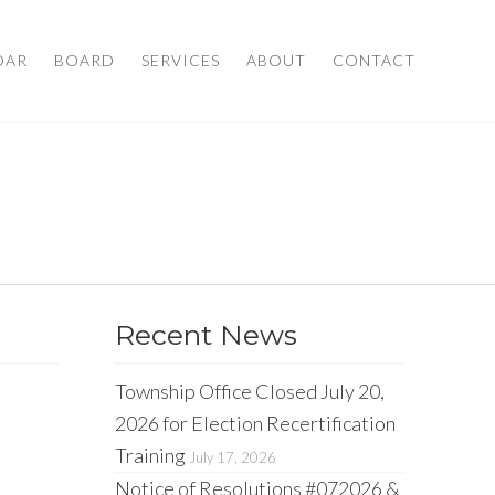
DAR
BOARD
SERVICES
ABOUT
CONTACT
Recent News
Township Office Closed July 20,
2026 for Election Recertification
Training
July 17, 2026
Notice of Resolutions #072026 &