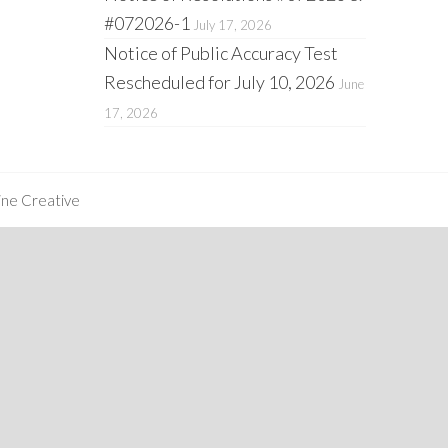
#072026-1
July 17, 2026
Notice of Public Accuracy Test
Rescheduled for July 10, 2026
June
17, 2026
ine Creative