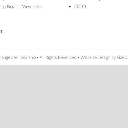
hip Board Members
OCO
ct
angeville Township • All Rights Reserved •
Website Design
by
Pixelv