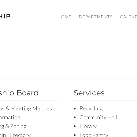
HOME
DEPARTMENTS
CALEN
hip Board
Services
as & Meeting Minutes
Recycling
formation
Community Hall
ng & Zoning
Library
ip Directory
Food Pantry