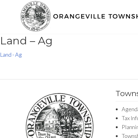
Land – Ag
Land - Ag
Towns
Agend
Tax In
Planni
Townsh