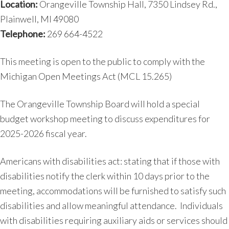
Location:
Orangeville Township Hall, 7350 Lindsey Rd.,
Plainwell, MI 49080
Telephone:
269 664-4522
This meeting is open to the public to comply with the
Michigan Open Meetings Act (MCL 15.265)
The Orangeville Township Board will hold a special
budget workshop meeting to discuss expenditures for
2025-2026 fiscal year.
Americans with disabilities act: stating that if those with
disabilities notify the clerk within 10 days prior to the
meeting, accommodations will be furnished to satisfy such
disabilities and allow meaningful attendance. Individuals
with disabilities requiring auxiliary aids or services should