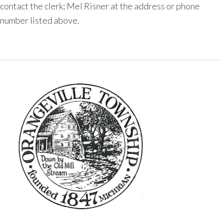
contact the clerk; Mel Risner at the address or phone
number listed above.