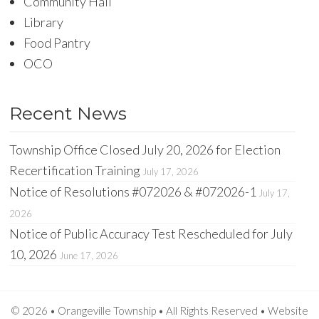
Community Hall
Library
Food Pantry
OCO
Recent News
Township Office Closed July 20, 2026 for Election
Recertification Training
July 17, 2026
Notice of Resolutions #072026 & #072026-1
July 17,
2026
Notice of Public Accuracy Test Rescheduled for July
10, 2026
June 17, 2026
© 2026 • Orangeville Township • All Rights Reserved •
Website