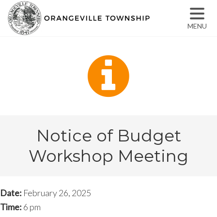
MENU
Notice of Budget
Workshop Meeting
Date:
February 26, 2025
Time:
6 pm