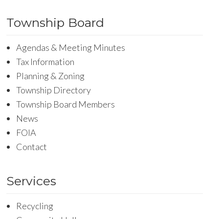
Township Board
Agendas & Meeting Minutes
Tax Information
Planning & Zoning
Township Directory
Township Board Members
News
FOIA
Contact
Services
Recycling