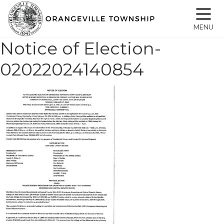
MENU
Notice of Election-
02022024140854