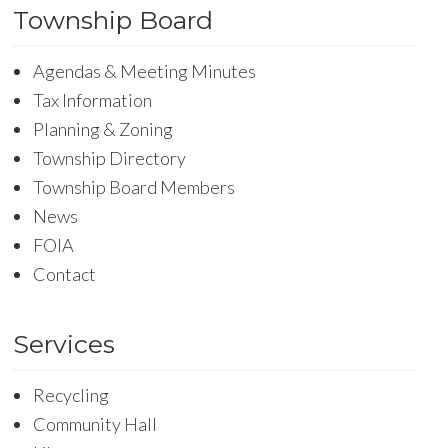
Township Board
Agendas & Meeting Minutes
Tax Information
Planning & Zoning
Township Directory
Township Board Members
News
FOIA
Contact
Services
Recycling
Community Hall