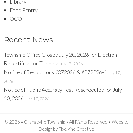
Library
Food Pantry
OCO
Recent News
Township Office Closed July 20, 2026 for Election
Recertification Training
July 17, 2026
Notice of Resolutions #072026 & #072026-1
July 17,
2026
Notice of Public Accuracy Test Rescheduled for July
10, 2026
June 17, 2026
© 2026 • Orangeville Township • All Rights Reserved •
Website
Design
by
Pixelvine Creative