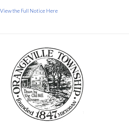
View the Full Notice Here