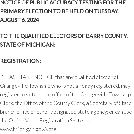
NOTICE OF PUBLIC ACCURACY TESTING
FOR THE
PRIMARY ELECTION TO BE HELD ON
TUESDAY,
AUGUST 6, 2024
TO THE QUALIFIED ELECTORS OF BARRY COUNTY,
STATE OF MICHIGAN:
REGISTRATION:
PLEASE TAKE NOTICE that any qualified elector of
Orangeville Township who is not already registered, may
register to vote at the office of the Orangeville Township
Clerk, the Office of the County Clerk, a Secretary of State
branch office or other designated state agency; or can use
the Online Voter Registration System at
www.Michigan.gov/vote.