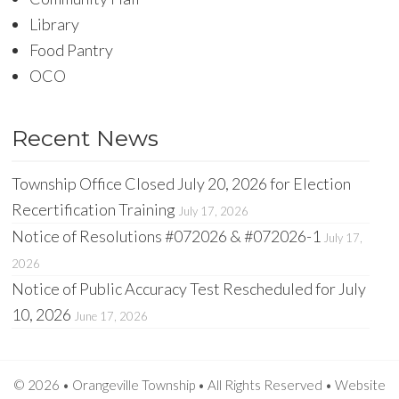
Library
Food Pantry
OCO
Recent News
Township Office Closed July 20, 2026 for Election
Recertification Training
July 17, 2026
Notice of Resolutions #072026 & #072026-1
July 17,
2026
Notice of Public Accuracy Test Rescheduled for July
10, 2026
June 17, 2026
© 2026 • Orangeville Township • All Rights Reserved •
Website