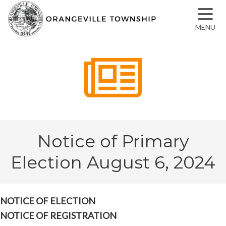
MENU
Notice of Primary
Election August 6, 2024
NOTICE OF ELECTION
NOTICE OF REGISTRATION