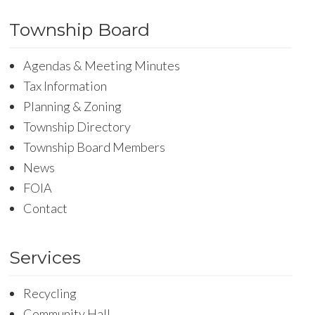
Township Board
Agendas & Meeting Minutes
Tax Information
Planning & Zoning
Township Directory
Township Board Members
News
FOIA
Contact
Services
Recycling
Community Hall