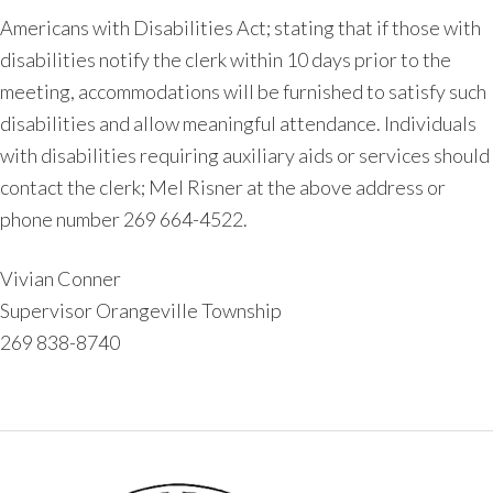
Americans with Disabilities Act; stating that if those with
disabilities notify the clerk within 10 days prior to the
meeting, accommodations will be furnished to satisfy such
disabilities and allow meaningful attendance. Individuals
with disabilities requiring auxiliary aids or services should
contact the clerk; Mel Risner at the above address or
phone number 269 664-4522.
Vivian Conner
Supervisor Orangeville Township
269 838-8740