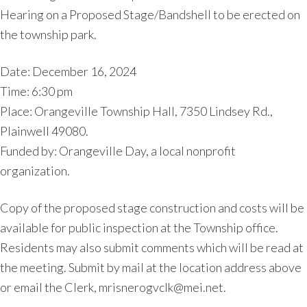
Hearing on a Proposed Stage/Bandshell to be erected on
the township park.
Date: December 16, 2024
Time: 6:30 pm
Place: Orangeville Township Hall, 7350 Lindsey Rd.,
Plainwell 49080.
Funded by: Orangeville Day, a local nonprofit
organization.
Copy of the proposed stage construction and costs will be
available for public inspection at the Township office.
Residents may also submit comments which will be read at
the meeting. Submit by mail at the location address above
or email the Clerk, mrisnerogvclk@mei.net.