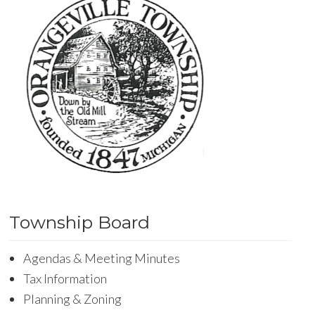
Township Board
Agendas & Meeting Minutes
Tax Information
Planning & Zoning