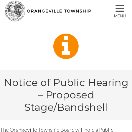
MENU
Notice of Public Hearing
– Proposed
Stage/Bandshell
The Orangeville Township Board will hold a Public