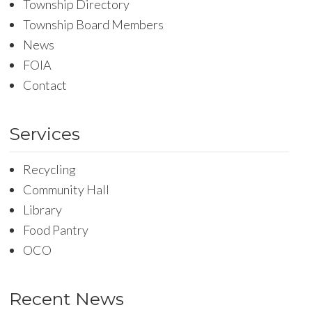
Township Directory
Township Board Members
News
FOIA
Contact
Services
Recycling
Community Hall
Library
Food Pantry
OCO
Recent News