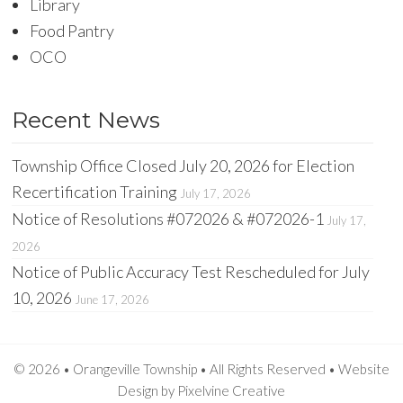
Library
Food Pantry
OCO
Recent News
Township Office Closed July 20, 2026 for Election
Recertification Training
July 17, 2026
Notice of Resolutions #072026 & #072026-1
July 17,
2026
Notice of Public Accuracy Test Rescheduled for July
10, 2026
June 17, 2026
© 2026 • Orangeville Township • All Rights Reserved •
Website
Design
by
Pixelvine Creative