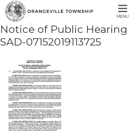
MENU
Notice of Public Hearing
SAD-07152019113725