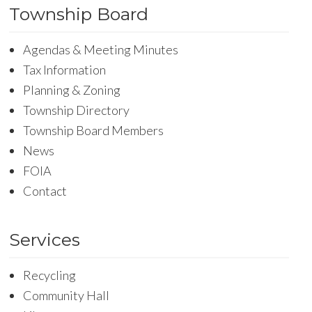
Township Board
Agendas & Meeting Minutes
Tax Information
Planning & Zoning
Township Directory
Township Board Members
News
FOIA
Contact
Services
Recycling
Community Hall