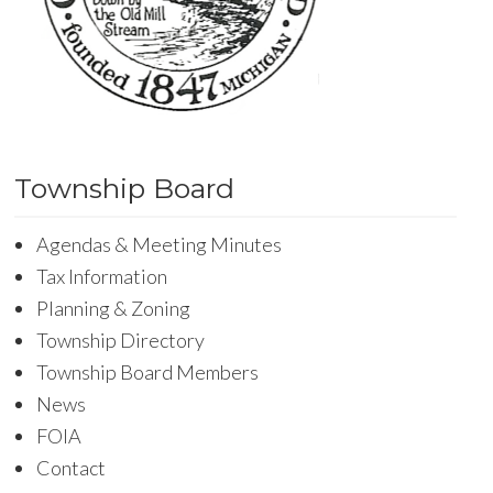
Township Board
Agendas & Meeting Minutes
Tax Information
Planning & Zoning
Township Directory
Township Board Members
News
FOIA
Contact