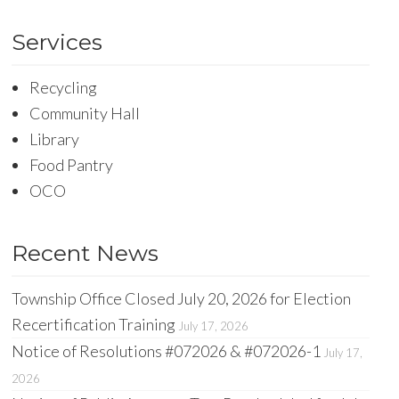
Services
Recycling
Community Hall
Library
Food Pantry
OCO
Recent News
Township Office Closed July 20, 2026 for Election
Recertification Training
July 17, 2026
Notice of Resolutions #072026 & #072026-1
July 17,
2026