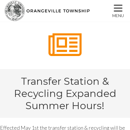
MENU
Transfer Station &
Recycling Expanded
Summer Hours!
Effected May 1st the transfer station & recycling will be