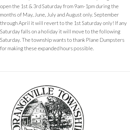
open the 1st & 3rd Saturday from 9am-1pm during the
months of May, June, July and August only. September
through April it will revert to the 1st Saturday only! If any
Saturday falls on a holiday it will move to the following
Saturday. The township wants to thank Plane Dumpsters
for making these expanded hours possible.