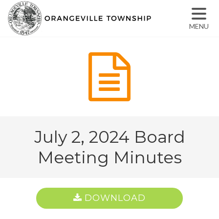
MENU
July 2, 2024 Board
Meeting Minutes
DOWNLOAD