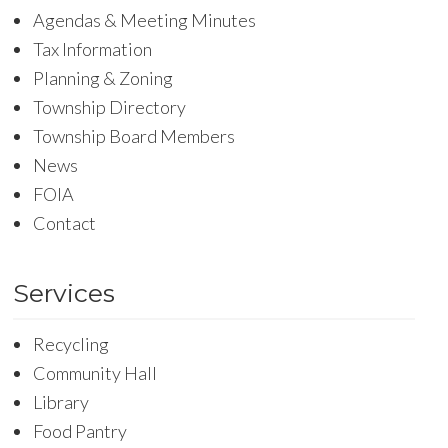
Agendas & Meeting Minutes
Tax Information
Planning & Zoning
Township Directory
Township Board Members
News
FOIA
Contact
Services
Recycling
Community Hall
Library
Food Pantry