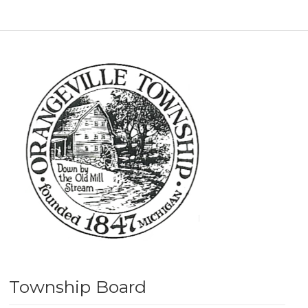
Township Board