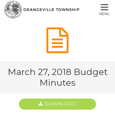
MENU
March 27, 2018 Budget
Minutes
DOWNLOAD