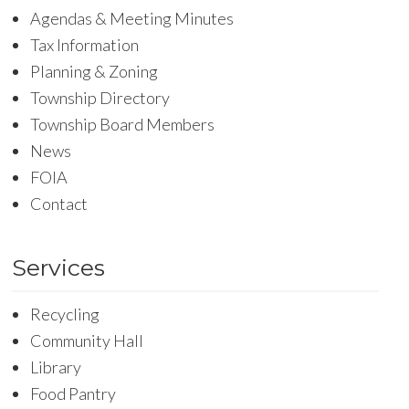
Agendas & Meeting Minutes
Tax Information
Planning & Zoning
Township Directory
Township Board Members
News
FOIA
Contact
Services
Recycling
Community Hall
Library
Food Pantry