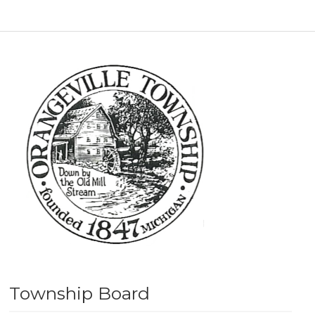
Township Board